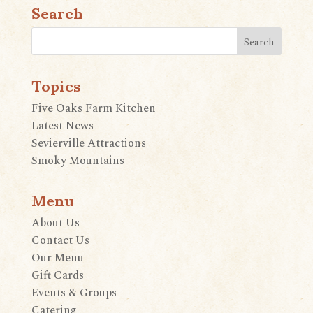
Search
Topics
Five Oaks Farm Kitchen
Latest News
Sevierville Attractions
Smoky Mountains
Menu
About Us
Contact Us
Our Menu
Gift Cards
Events & Groups
Catering