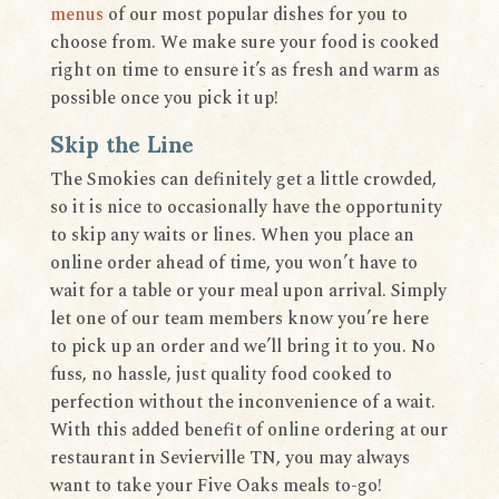
menus
of our most popular dishes for you to
choose from. We make sure your food is cooked
right on time to ensure it’s as fresh and warm as
possible once you pick it up!
Skip the Line
The Smokies can definitely get a little crowded,
so it is nice to occasionally have the opportunity
to skip any waits or lines. When you place an
online order ahead of time, you won’t have to
wait for a table or your meal upon arrival. Simply
let one of our team members know you’re here
to pick up an order and we’ll bring it to you. No
fuss, no hassle, just quality food cooked to
perfection without the inconvenience of a wait.
With this added benefit of online ordering at our
restaurant in Sevierville TN, you may always
want to take your Five Oaks meals to-go!