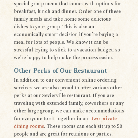
special group menu that comes with options for
breakfast, lunch and dinner. Order one of these
family meals and take home some delicious
dishes to your group. This is also an
economically smart decision if you’re buying a
meal for lots of people. We know it can be
stressful trying to stick to a vacation budget, so
we’re happy to help make the process easier.
Other Perks of Our Restaurant
In addition to our convenient online ordering
services, we are also proud to offer various other
perks at our Sevierville restaurant. If you are
traveling with extended family, coworkers or any
other large group, we can make accommodations
for everyone to sit together in our
two private
dining rooms
. These rooms can each sit up to 50
people and are great for reunions or parties.