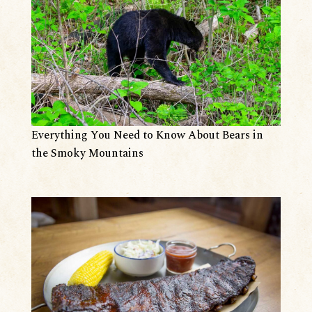
Everything You Need to Know About Bears in
the Smoky Mountains