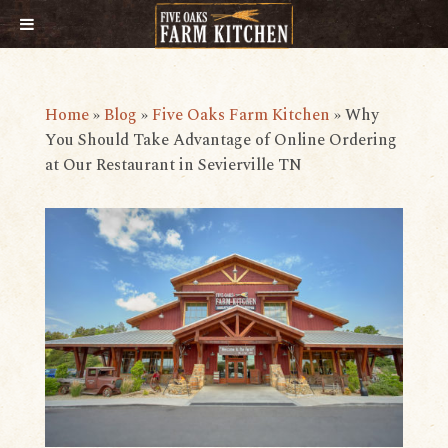
Home
»
Blog
»
Five Oaks Farm Kitchen
»
​​Why
You Should Take Advantage of Online Ordering
at Our Restaurant in Sevierville TN