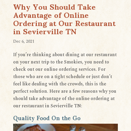
​​Why You Should Take
Advantage of Online
Ordering at Our Restaurant
in Sevierville TN
Dec 6, 2021
If you’re thinking about dining at our restaurant
on your next trip to the Smokies, you need to
check out our online ordering services. For
those who are on a tight schedule or just don’t
feel like dealing with the crowds, this is the
perfect solution. Here are a few reasons why you
should take advantage of the online ordering at
our restaurant in Sevierville TN:
Quality Food On the Go