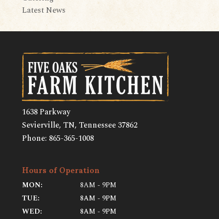
Latest News
1638 Parkway
Sevierville, TN
,
Tennessee
37862
Phone:
865-365-1008
Hours of Operation
MON:
8AM - 9PM
TUE:
8AM - 9PM
WED:
8AM - 9PM