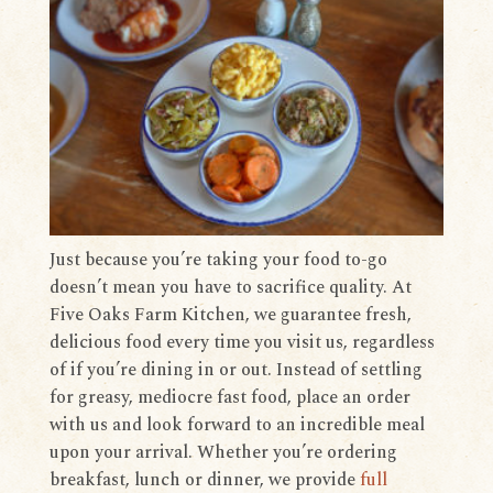
Just because you’re taking your food to-go
doesn’t mean you have to sacrifice quality. At
Five Oaks Farm Kitchen, we guarantee fresh,
delicious food every time you visit us, regardless
of if you’re dining in or out. Instead of settling
for greasy, mediocre fast food, place an order
with us and look forward to an incredible meal
upon your arrival. Whether you’re ordering
breakfast, lunch or dinner, we provide
full