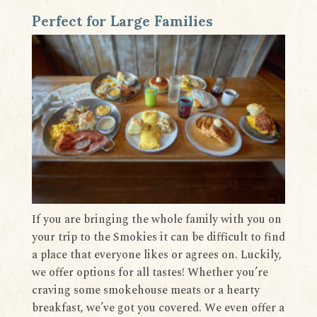
Perfect for Large Families
If you are bringing the whole family with you on
your trip to the Smokies it can be difficult to find
a place that everyone likes or agrees on. Luckily,
we offer options for all tastes! Whether you’re
craving some smokehouse meats or a hearty
breakfast, we’ve got you covered. We even offer a