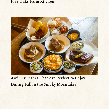
Five Oaks Farm Kitchen
4 of Our Dishes That Are Perfect to Enjoy
During Fall in the Smoky Mountains