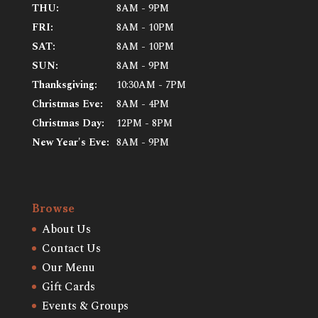
THU:
8AM - 9PM
FRI:
8AM - 10PM
SAT:
8AM - 10PM
SUN:
8AM - 9PM
Thanksgiving:
10:30AM - 7PM
Christmas Eve:
8AM - 4PM
Christmas Day:
12PM - 8PM
New Year's Eve:
8AM - 9PM
Browse
About Us
Contact Us
Our Menu
Gift Cards
Events & Groups