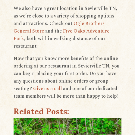
We also have a great location in Sevierville TN,
as we’re close to a variety of shopping options
and attractions. Check out
Ogle Brothers
General Store
and the
Five Oaks Adventure
Park
, both within walking distance of our
restaurant.
Now that you know more benefits of the online
ordering at our restaurant in Sevierville TN, you
can begin placing your first order. Do you have
any questions about online orders or group
seating?
Give us a call
and one of our dedicated
team members will be more than happy to help!
Related Posts: