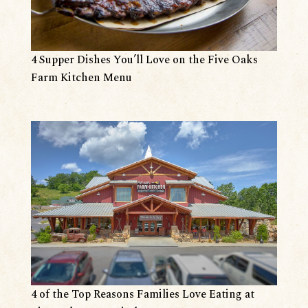
4 Supper Dishes You’ll Love on the Five Oaks
Farm Kitchen Menu
4 of the Top Reasons Families Love Eating at