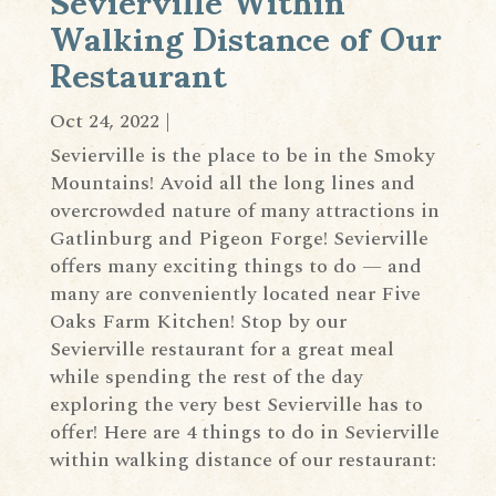
Walking Distance of Our
Restaurant
Oct 24, 2022
|
Sevierville is the place to be in the Smoky
Mountains! Avoid all the long lines and
overcrowded nature of many attractions in
Gatlinburg and Pigeon Forge! Sevierville
offers many exciting things to do — and
many are conveniently located near Five
Oaks Farm Kitchen! Stop by our
Sevierville restaurant for a great meal
while spending the rest of the day
exploring the very best Sevierville has to
offer! Here are 4 things to do in Sevierville
within walking distance of our restaurant: