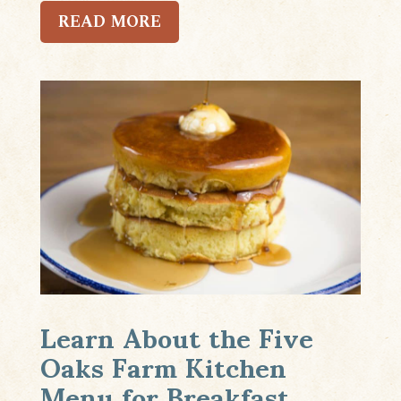
READ MORE
Learn About the Five
Oaks Farm Kitchen
Menu for Breakfast