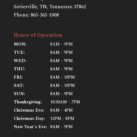
Sevierville, TN
,
Tennessee
37862
Phone:
865-365-1008
Hours of Operation
MON:
8AM - 9PM
TUE:
8AM - 9PM
WED:
8AM - 9PM
THU:
8AM - 9PM
FRI:
8AM - 10PM
SAT:
8AM - 10PM
SUN:
8AM - 9PM
Thanksgiving:
10:30AM - 7PM
Christmas Eve:
8AM - 4PM
Christmas Day:
12PM - 8PM
New Year's Eve:
8AM - 9PM