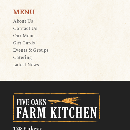
MENU
About Us
Contact Us
Our Menu
Gift Cards
Events & Groups
Catering
Latest News
1638 Parkway