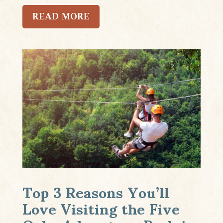
READ MORE
Top 3 Reasons You’ll
Love Visiting the Five