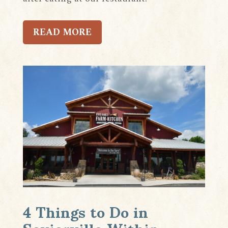
READ MORE
4 Things to Do in
Sevierville Within