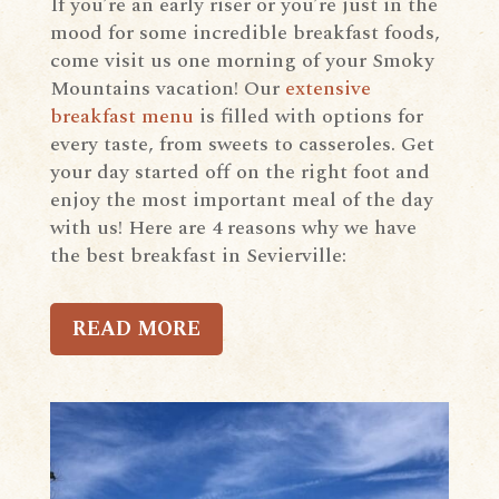
If you’re an early riser or you’re just in the
mood for some incredible breakfast foods,
come visit us one morning of your Smoky
Mountains vacation! Our
extensive
breakfast menu
is filled with options for
every taste, from sweets to casseroles. Get
your day started off on the right foot and
enjoy the most important meal of the day
with us! Here are 4 reasons why we have
the best breakfast in Sevierville:
READ MORE