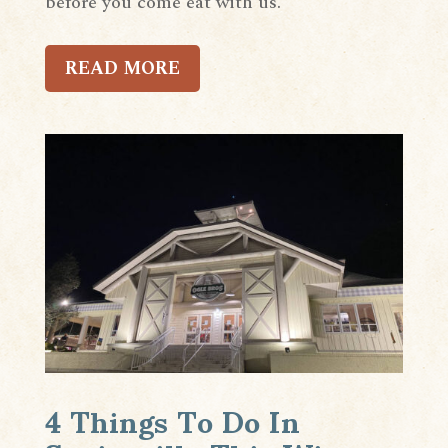
before you come eat with us.
READ MORE
4 Things To Do In