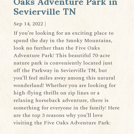
Oaks Adventure Park in
Sevierville TN
Sep 14, 2022
|
If you’re looking for an exciting place to
spend the day in the Smoky Mountains,
look no further than the Five Oaks
Adventure Park! This beautiful 70-acre
nature park is conveniently located just
off the Parkway in Sevierville TN, but
you’ll feel miles away among this natural
wonderland! Whether you are looking for
high-flying thrills on zip lines or a
relaxing horseback adventure, there is
something for everyone in the family! Here
are the top 3 reasons why you’ll love
visiting the Five Oaks Adventure Park: