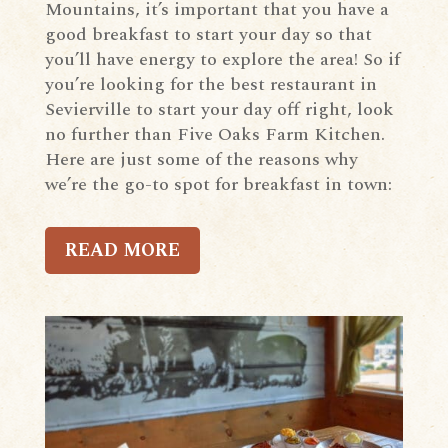
Mountains, it’s important that you have a
good breakfast to start your day so that
you’ll have energy to explore the area! So if
you’re looking for the best restaurant in
Sevierville to start your day off right, look
no further than Five Oaks Farm Kitchen.
Here are just some of the reasons why
we’re the go-to spot for breakfast in town:
READ MORE