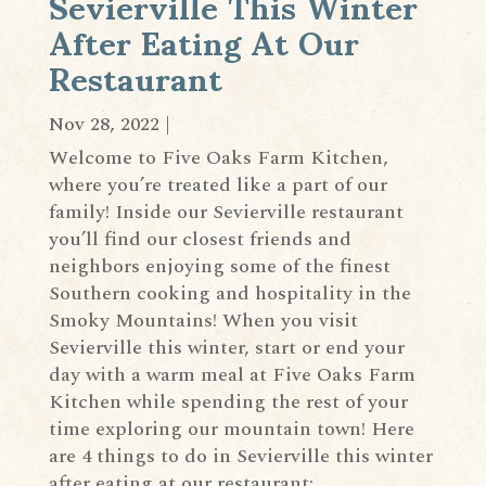
Sevierville This Winter
After Eating At Our
Restaurant
Nov 28, 2022
|
Welcome to Five Oaks Farm Kitchen,
where you’re treated like a part of our
family! Inside our Sevierville restaurant
you’ll find our closest friends and
neighbors enjoying some of the finest
Southern cooking and hospitality in the
Smoky Mountains! When you visit
Sevierville this winter, start or end your
day with a warm meal at Five Oaks Farm
Kitchen while spending the rest of your
time exploring our mountain town! Here
are 4 things to do in Sevierville this winter
after eating at our restaurant: