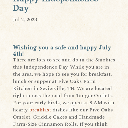
Day
Jul 2, 2023
|
Wishing you a safe and happy July
4th!
There are lots to see and do in the Smokies
this Independence Day. While you are in
the area, we hope to see you for breakfast,
lunch or supper at Five Oaks Farm
Kitchen in Sevierville, TN. We are located
right across the road from Tanger Outlets.
For your early birds, we open at 8 AM with
hearty
breakfast
dishes like our Five Oaks
Omelet, Griddle Cakes and Handmade
Farm-Size Cinnamon Rolls. If you think