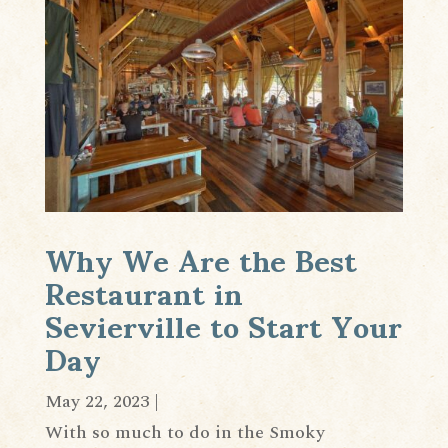
Why We Are the Best
Restaurant in
Sevierville to Start Your
Day
May 22, 2023
|
With so much to do in the Smoky