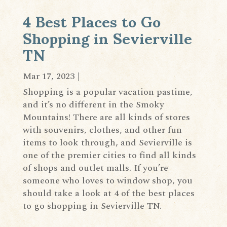
4 Best Places to Go
Shopping in Sevierville
TN
Mar 17, 2023
|
Shopping is a popular vacation pastime,
and it’s no different in the Smoky
Mountains! There are all kinds of stores
with souvenirs, clothes, and other fun
items to look through, and Sevierville is
one of the premier cities to find all kinds
of shops and outlet malls. If you’re
someone who loves to window shop, you
should take a look at 4 of the best places
to go shopping in Sevierville TN.