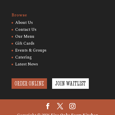
Browse
About Us
Contact Us
Our Menu
Gift Cards
Events & Groups
Catering
Latest News
ORDER ONLINE
JOIN WAITLIST