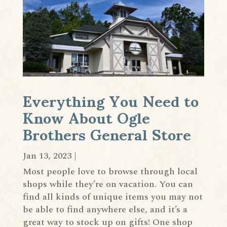
Everything You Need to
Know About Ogle
Brothers General Store
Jan 13, 2023
|
Most people love to browse through local
shops while they’re on vacation. You can
find all kinds of unique items you may not
be able to find anywhere else, and it’s a
great way to stock up on gifts! One shop