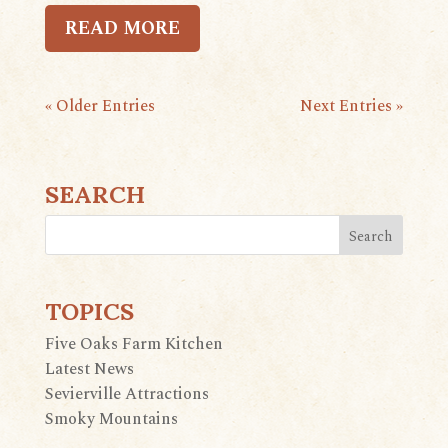
READ MORE
« Older Entries
Next Entries »
SEARCH
TOPICS
Five Oaks Farm Kitchen
Latest News
Sevierville Attractions
Smoky Mountains