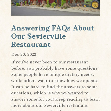
Answering FAQs About
Our Sevierville
Restaurant
Dec 20, 2022
|
If you’ve never been to our restaurant
before, you probably have some questions.
Some people have unique dietary needs,
while others want to know how we operate.
It can be hard to find the answers to some
questions, which is why we wanted to
answer some for you! Keep reading to learn
more about our Sevierville restaurant