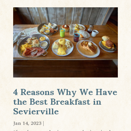
4 Reasons Why We Have
the Best Breakfast in
Sevierville
Jan 14, 2023
|