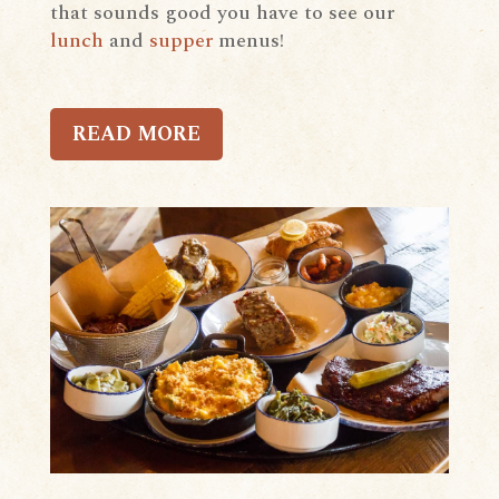
that sounds good you have to see our
lunch
and
supper
menus!
READ MORE