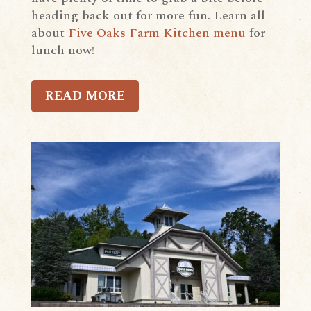
heading back out for more fun. Learn all
about
Five Oaks Farm Kitchen menu
for
lunch now!
READ MORE