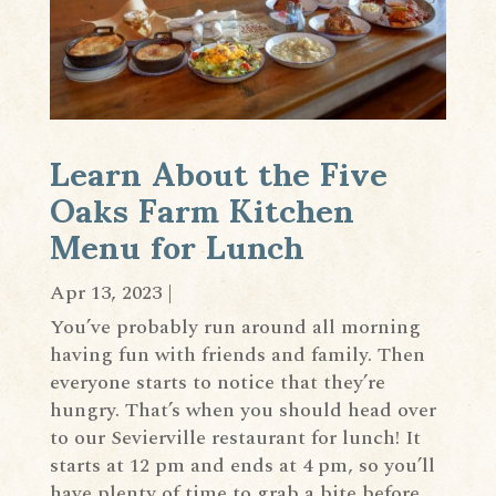
Learn About the Five
Oaks Farm Kitchen
Menu for Lunch
Apr 13, 2023
|
You’ve probably run around all morning
having fun with friends and family. Then
everyone starts to notice that they’re
hungry. That’s when you should head over
to our Sevierville restaurant for lunch! It
starts at 12 pm and ends at 4 pm, so you’ll
have plenty of time to grab a bite before