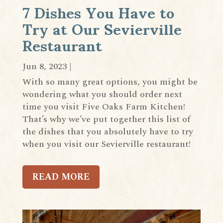
7 Dishes You Have to
Try at Our Sevierville
Restaurant
Jun 8, 2023
|
With so many great options, you might be
wondering what you should order next
time you visit Five Oaks Farm Kitchen!
That’s why we’ve put together this list of
the dishes that you absolutely have to try
when you visit our Sevierville restaurant!
READ MORE