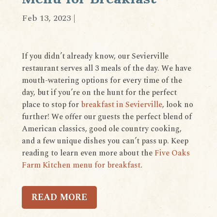
Feb 13, 2023
|
If you didn’t already know, our Sevierville
restaurant serves all 3 meals of the day. We have
mouth-watering options for every time of the
day, but if you’re on the hunt for the perfect
place to stop for
breakfast in Sevierville
, look no
further! We offer our guests the perfect blend of
American classics, good ole country cooking,
and a few unique dishes you can’t pass up. Keep
reading to learn even more about the
Five Oaks
Farm Kitchen menu for breakfast
.
READ MORE