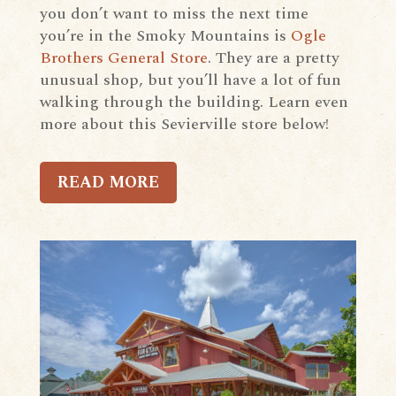
you don’t want to miss the next time
you’re in the Smoky Mountains is
Ogle
Brothers General Store
. They are a pretty
unusual shop, but you’ll have a lot of fun
walking through the building. Learn even
more about this Sevierville store below!
READ MORE